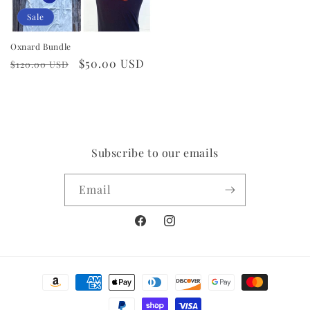
Sale
Oxnard Bundle
Regular
Sale
$50.00 USD
$120.00 USD
price
price
Subscribe to our emails
Email
Facebook
Instagram
Payment
methods