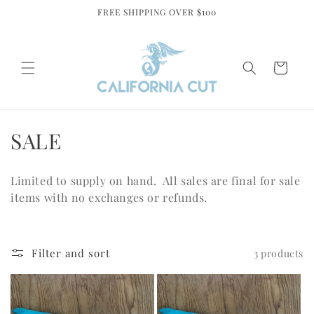
Skip to
FREE SHIPPING OVER $100
content
Cart
C
SALE
o
Limited to supply on hand. All sales are final for sale
l
items with no exchanges or refunds.
l
e
Filter and sort
3 products
c
t