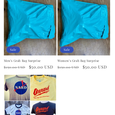
i
o
n
:
Sale
Sale
Men’s Grab Bag Surprise
Women’s Grab Bag Surprise
Regular
Sale
$50.00 USD
Regular
Sale
$50.00 USD
$150.00 USD
$150.00 USD
price
price
price
price