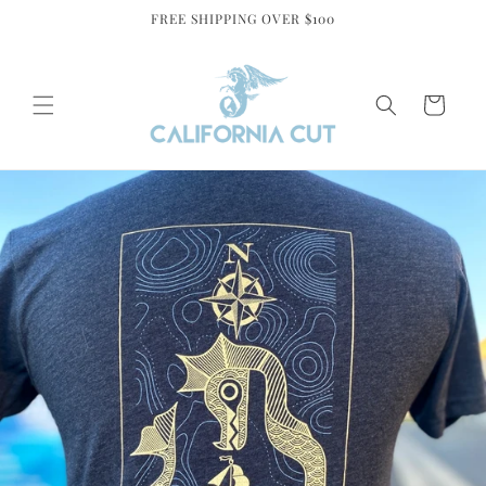
Skip to
FREE SHIPPING OVER $100
content
Cart