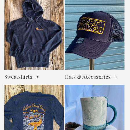
Sweatshirts
Hats & Accessories