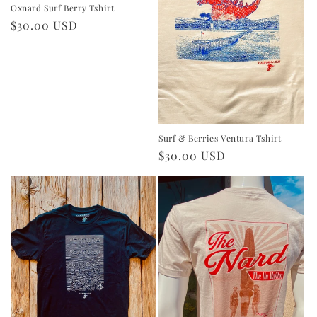
Oxnard Surf Berry Tshirt
Regular
$30.00 USD
price
Surf & Berries Ventura Tshirt
Regular
$30.00 USD
price