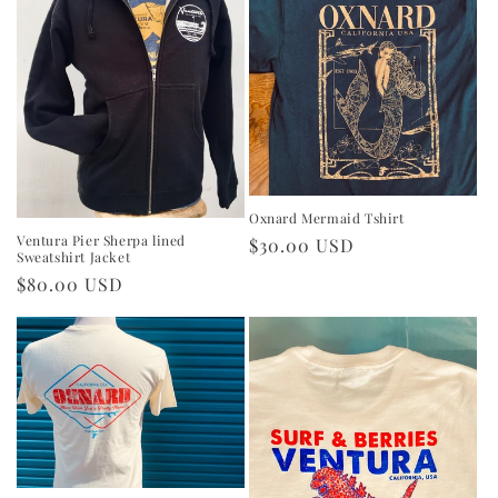
Oxnard Mermaid Tshirt
Ventura Pier Sherpa lined
Regular
$30.00 USD
Sweatshirt Jacket
price
Regular
$80.00 USD
price