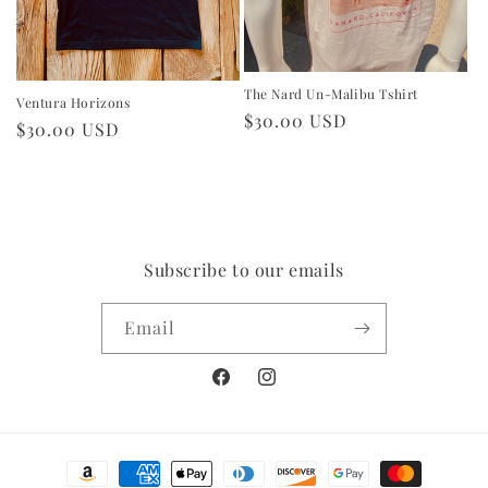
The Nard Un-Malibu Tshirt
Ventura Horizons
Regular
$30.00 USD
Regular
$30.00 USD
price
price
Subscribe to our emails
Email
Facebook
Instagram
Payment