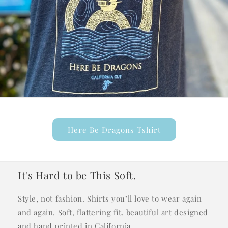
Here Be Dragons Tshirt
It's Hard to be This Soft.
Style, not fashion. Shirts you’ll love to wear again
and again. Soft, flattering fit, beautiful art designed
and hand printed in California.