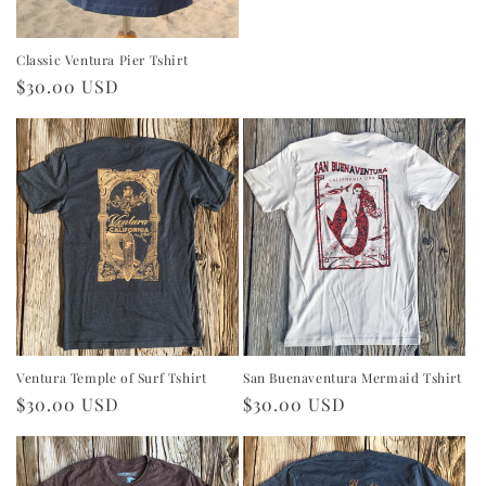
price
Classic Ventura Pier Tshirt
Regular
$30.00 USD
price
Ventura Temple of Surf Tshirt
San Buenaventura Mermaid Tshirt
Regular
$30.00 USD
Regular
$30.00 USD
price
price