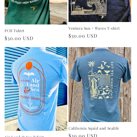
Ventura Sun + Waves T-shirt
PCH Tshirt
Regular
$30.00 USD
Regular
$30.00 USD
price
price
California Squid and Sealife
Regular
$30.00 USD
Air Land & Sea Tshirt