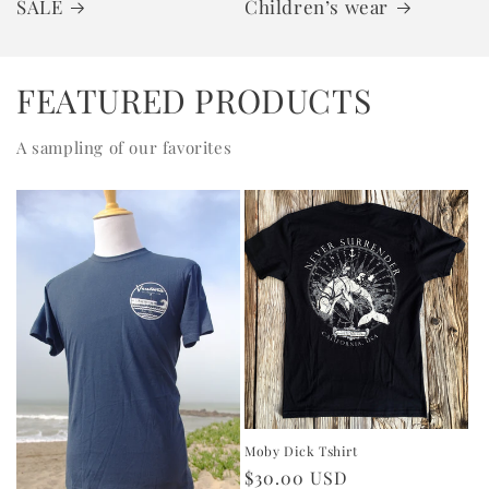
SALE
Children’s wear
FEATURED PRODUCTS
A sampling of our favorites
Moby Dick Tshirt
Regular
$30.00 USD