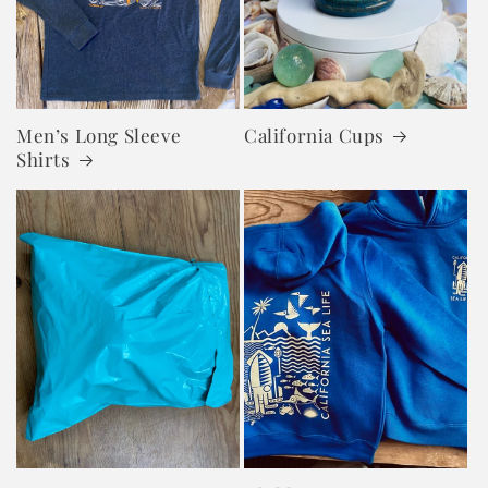
Men’s Long Sleeve
California Cups
Shirts