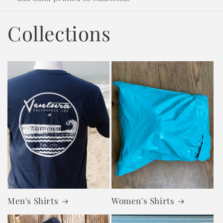
Collections
Men's Shirts
Women's Shirts