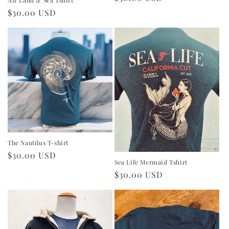
price
Regular
$30.00 USD
price
The Nautilus T-shirt
Regular
$30.00 USD
Sea Life Mermaid Tshirt
price
Regular
$30.00 USD
price