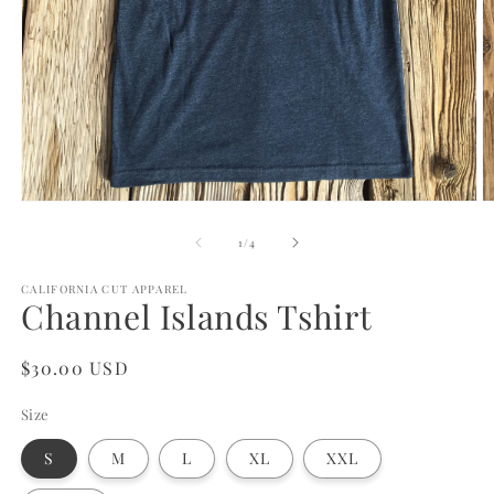
Open
O
media
m
1
2
of
1
/
4
in
in
modal
m
CALIFORNIA CUT APPAREL
Channel Islands Tshirt
Regular
$30.00 USD
price
Size
S
M
L
XL
XXL