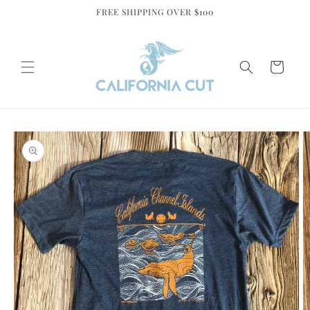
Skip to
FREE SHIPPING OVER $100
content
Cart
Skip to
product
information