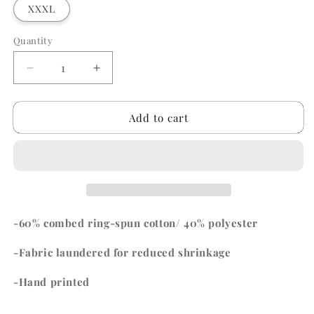
XXXL
Quantity
Quantity
Decrease
Increase
quantity
quantity
for
for
Add to cart
Channel
Channel
Islands
Islands
Tshirt
Tshirt
-60% combed ring-spun cotton/ 40% polyester
-Fabric laundered for reduced shrinkage
-Hand printed