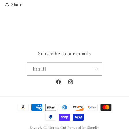
Share
Subscribe to our emails
Email
Facebook
Instagram
Payment
methods
© 2026,
California Cut
Powered by Shopify