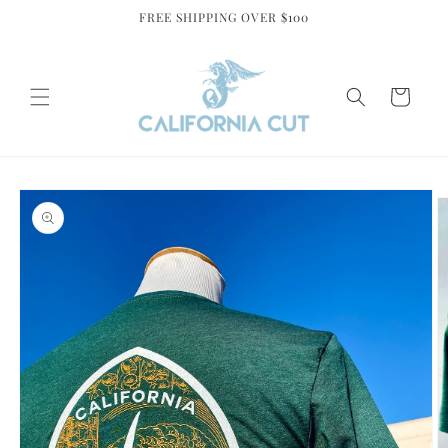
Skip to
FREE SHIPPING OVER $100
content
Cart
Skip to
product
information