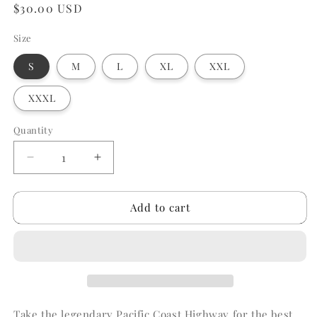
Regular
$30.00 USD
price
Size
S
M
L
XL
XXL
XXXL
Quantity
Quantity
Decrease
Increase
quantity
quantity
for
for
Add to cart
PCH
PCH
Tshirt
Tshirt
Take the legendary Pacific Coast Highway for the best