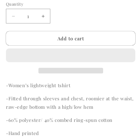
or
Quantity
Quantity
unavailable
Decrease
Increase
quantity
quantity
for
for
Add to cart
Seashells
Seashells
&amp;
&amp;
Seahorses
Seahorses
-Women’s lightweight tshirt
-Fitted through sleeves and chest, roomier at the waist,
raw-edge bottom with a high/low hem
-60% polyester/ 40% combed ring-spun cotton
-Hand printed