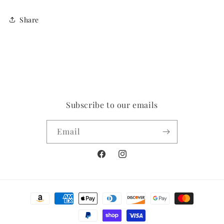
Share
Subscribe to our emails
Email
Facebook
Instagram
Payment
methods