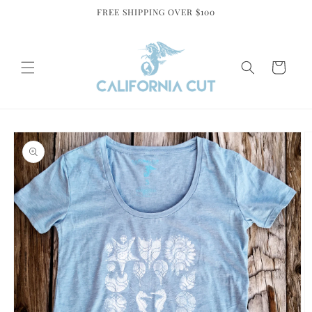
Skip to
FREE SHIPPING OVER $100
content
Cart
Skip to
product
information