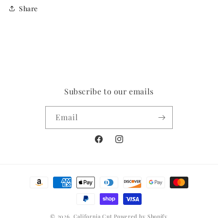
Share
Subscribe to our emails
Email
Facebook
Instagram
Payment
methods
© 2026,
California Cut
Powered by Shopify