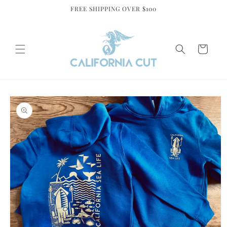
Skip to
FREE SHIPPING OVER $100
content
Cart
Skip to
product
information