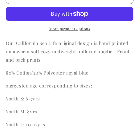
California
California
Sea
Sea
Life
Life
Hoodie
Hoodie
More payment options
Our California Sea Life original design is hand printed
on a warm soft cozy midweight pullover hoodie. Front
and back prints
80% Cotton/20% Polyester royal blue
suggested age corresponding to sizes:
Youth S: 6-7yrs
Youth M: 8yrs
Youth L: 10-12yrs