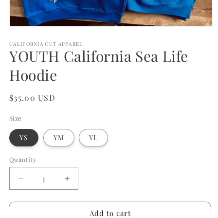
Open
media
1
CALIFORNIA CUT APPAREL
YOUTH California Sea Life
in
modal
Hoodie
Regular
$35.00 USD
price
Size
YS
YM
YL
Quantity
Quantity
Decrease
Increase
quantity
quantity
for
for
Add to cart
YOUTH
YOUTH